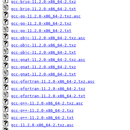
gcc-brig-11.2.0-x86_64-2.txz
gcc-brig-11.2.0-x86_64-2.txt
gcc-go-11.2.0-x86_64-2.txz.asc
gcc-go-11.2.0-x86_64-2.txz
gcc-go-11.2.0-x86_64-2.txt
gcc-objc-11.2.0-x86_64-2.txz.asc
gcc-objc-11.2.0-x86_64-2.txz
gcc-objc-11.2.0-x86_64-2.txt
gcc-gnat-11.2.0-x86_64-2.txz.asc
gcc-gnat-11.2.0-x86_64-2.txz
gcc-gnat-11.2.0-x86_64-2.txt
gcc-gfortran-11.2.0-x86_64-2.txz.asc
gcc-gfortran-11.2.0-x86_64-2.txz
gcc-gfortran-11.2.0-x86_64-2.txt
gcc-g++-11.2.0-x86_64-2.txz.asc
gcc-g++-11.2.0-x86_64-2.txz
gcc-g++-11.2.0-x86_64-2.txt
gcc-11.2.0-x86_64-2.txz.asc