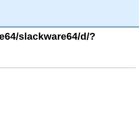
re64/slackware64/d/?