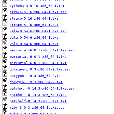
python3-3.9.10-x86_64-1.txt
strace-5.16-x86_64-1.txz.asc
strace-5.16-x86_64-1.txz
strace-5.16-x86_64-1.txt
vala-0.54.6-x86_64-1.txz.asc
vala-0.54.6-x86_64-1.txz
vala-0.54.6-x86_64-1.txt
mercurial-6.0.1-x86_64-1.txz.asc
mercurial-6.0.1-x86_64-1.txz
mercurial-6.0.1-x86_64-1.txt
doxygen-1.9.3-x86_64-2.txz.asc
doxygen-1.9.3-x86_64-2.txz
doxygen-1.9.3-x86_64-2.txt
patchelf-0.14.3-x86_64-1.txz.asc
patchelf-0.14.3-x86_64-1.txz
patchelf-0.14.3-x86_64-1.txt
ruby-3.0.3-x86_64-1.txz.asc
ruby-3.0.3-x86_64-1.txz