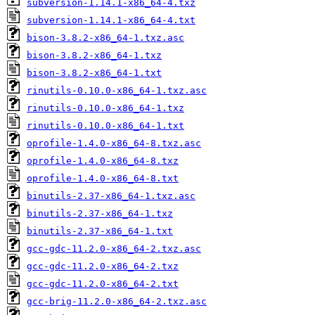
subversion-1.14.1-x86_64-4.txz
subversion-1.14.1-x86_64-4.txt
bison-3.8.2-x86_64-1.txz.asc
bison-3.8.2-x86_64-1.txz
bison-3.8.2-x86_64-1.txt
rinutils-0.10.0-x86_64-1.txz.asc
rinutils-0.10.0-x86_64-1.txz
rinutils-0.10.0-x86_64-1.txt
oprofile-1.4.0-x86_64-8.txz.asc
oprofile-1.4.0-x86_64-8.txz
oprofile-1.4.0-x86_64-8.txt
binutils-2.37-x86_64-1.txz.asc
binutils-2.37-x86_64-1.txz
binutils-2.37-x86_64-1.txt
gcc-gdc-11.2.0-x86_64-2.txz.asc
gcc-gdc-11.2.0-x86_64-2.txz
gcc-gdc-11.2.0-x86_64-2.txt
gcc-brig-11.2.0-x86_64-2.txz.asc