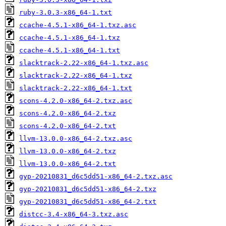
ruby-3.0.3-x86_64-1.txt
ccache-4.5.1-x86_64-1.txz.asc
ccache-4.5.1-x86_64-1.txz
ccache-4.5.1-x86_64-1.txt
slacktrack-2.22-x86_64-1.txz.asc
slacktrack-2.22-x86_64-1.txz
slacktrack-2.22-x86_64-1.txt
scons-4.2.0-x86_64-2.txz.asc
scons-4.2.0-x86_64-2.txz
scons-4.2.0-x86_64-2.txt
llvm-13.0.0-x86_64-2.txz.asc
llvm-13.0.0-x86_64-2.txz
llvm-13.0.0-x86_64-2.txt
gyp-20210831_d6c5dd51-x86_64-2.txz.asc
gyp-20210831_d6c5dd51-x86_64-2.txz
gyp-20210831_d6c5dd51-x86_64-2.txt
distcc-3.4-x86_64-3.txz.asc