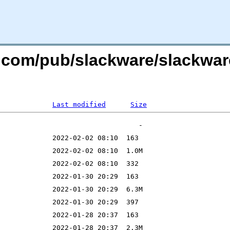
re.com/pub/slackware/slackwa
Last modified
Size