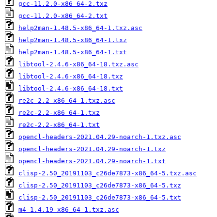
gcc-11.2.0-x86_64-2.txz
gcc-11.2.0-x86_64-2.txt
help2man-1.48.5-x86_64-1.txz.asc
help2man-1.48.5-x86_64-1.txz
help2man-1.48.5-x86_64-1.txt
libtool-2.4.6-x86_64-18.txz.asc
libtool-2.4.6-x86_64-18.txz
libtool-2.4.6-x86_64-18.txt
re2c-2.2-x86_64-1.txz.asc
re2c-2.2-x86_64-1.txz
re2c-2.2-x86_64-1.txt
opencl-headers-2021.04.29-noarch-1.txz.asc
opencl-headers-2021.04.29-noarch-1.txz
opencl-headers-2021.04.29-noarch-1.txt
clisp-2.50_20191103_c26de7873-x86_64-5.txz.asc
clisp-2.50_20191103_c26de7873-x86_64-5.txz
clisp-2.50_20191103_c26de7873-x86_64-5.txt
m4-1.4.19-x86_64-1.txz.asc