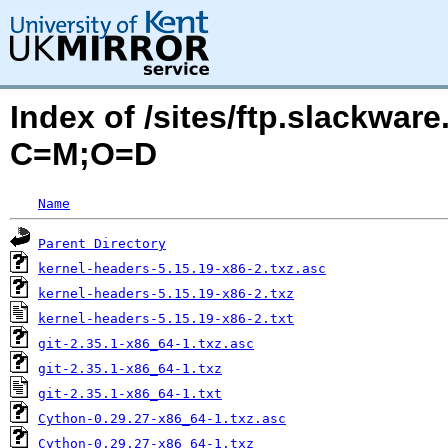
Index of /sites/ftp.slackwa
C=M;O=D
Name
Parent Directory
kernel-headers-5.15.19-x86-2.txz.asc
kernel-headers-5.15.19-x86-2.txz
kernel-headers-5.15.19-x86-2.txt
git-2.35.1-x86_64-1.txz.asc
git-2.35.1-x86_64-1.txz
git-2.35.1-x86_64-1.txt
Cython-0.29.27-x86_64-1.txz.asc
Cython-0.29.27-x86_64-1.txz