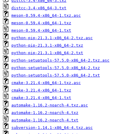
distcc-3.4-x86_64-3.txz
distcc-3.4-x86_64-3.txt
meson-0.59.4-x86_64-1.txz.asc
meson-0.59.4-x86_64-1.txz
meson-0.59.4-x86_64-1.txt
python-pip-21.3.1-x86_64-2.txz.asc
python-pip-21.3.1-x86_64-2.txz
python-pip-21.3.1-x86_64-2.txt
python-setuptools-57.5.0-x86_64-2.txz.asc
python-setuptools-57.5.0-x86_64-2.txz
python-setuptools-57.5.0-x86_64-2.txt
cmake-3.21.4-x86_64-1.txz.asc
cmake-3.21.4-x86_64-1.txz
cmake-3.21.4-x86_64-1.txt
automake-1.16.2-noarch-4.txz.asc
automake-1.16.2-noarch-4.txz
automake-1.16.2-noarch-4.txt
subversion-1.14.1-x86_64-4.txz.asc