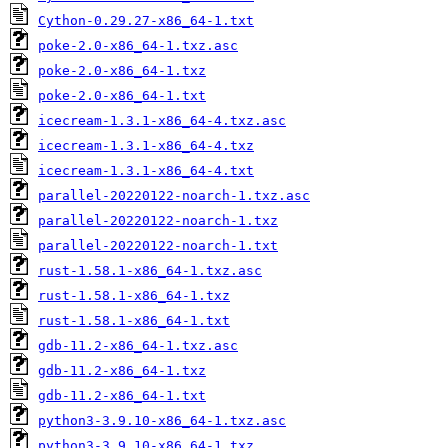
Cython-0.29.27-x86_64-1.txt
poke-2.0-x86_64-1.txz.asc
poke-2.0-x86_64-1.txz
poke-2.0-x86_64-1.txt
icecream-1.3.1-x86_64-4.txz.asc
icecream-1.3.1-x86_64-4.txz
icecream-1.3.1-x86_64-4.txt
parallel-20220122-noarch-1.txz.asc
parallel-20220122-noarch-1.txz
parallel-20220122-noarch-1.txt
rust-1.58.1-x86_64-1.txz.asc
rust-1.58.1-x86_64-1.txz
rust-1.58.1-x86_64-1.txt
gdb-11.2-x86_64-1.txz.asc
gdb-11.2-x86_64-1.txz
gdb-11.2-x86_64-1.txt
python3-3.9.10-x86_64-1.txz.asc
python3-3.9.10-x86_64-1.txz