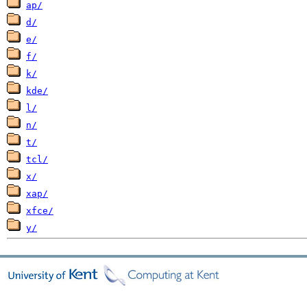
ap/
d/
e/
f/
k/
kde/
l/
n/
t/
tcl/
x/
xap/
xfce/
y/