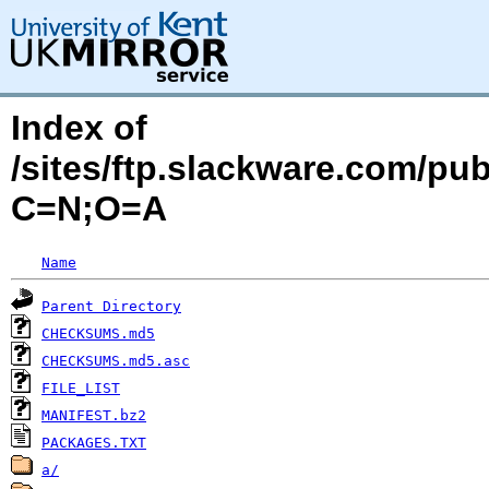
Index of
/sites/ftp.slackware.com/pu
C=N;O=A
Name
Parent Directory
CHECKSUMS.md5
CHECKSUMS.md5.asc
FILE_LIST
MANIFEST.bz2
PACKAGES.TXT
a/