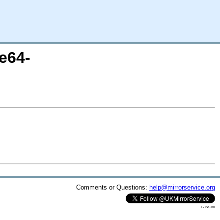
e64-
Comments or Questions:
help@mirrorservice.org
cassini