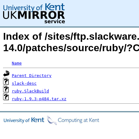
Index of /sites/ftp.slackwa
14.0/patches/source/ruby/
Name
Parent Directory
slack-desc
ruby.SlackBuild
ruby-1.9.3-p484.tar.xz