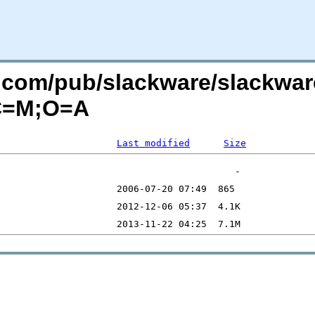
re.com/pub/slackware/slackwar
?C=M;O=A
Last modified
Size