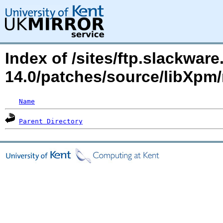
Index of /sites/ftp.slackwa
14.0/patches/source/libXp
Name
Parent Directory