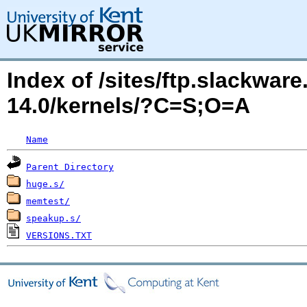
Index of /sites/ftp.slackwa
14.0/kernels/?C=S;O=A
Name
Parent Directory
huge.s/
memtest/
speakup.s/
VERSIONS.TXT