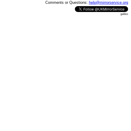
Comments or Questions:
help@mirrorservice.org
galileo