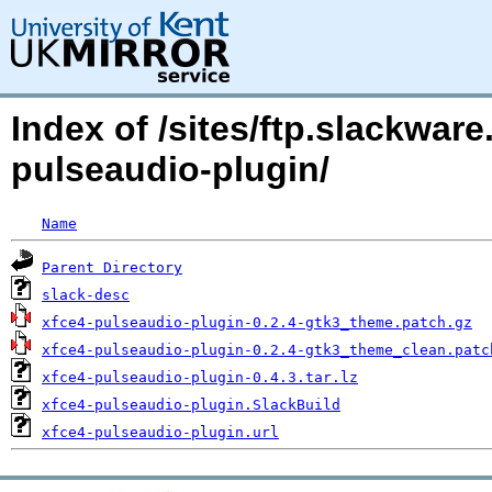
Index of /sites/ftp.slackwa
pulseaudio-plugin/
Name
Parent Directory
slack-desc
xfce4-pulseaudio-plugin-0.2.4-gtk3_theme.patch.gz
xfce4-pulseaudio-plugin-0.2.4-gtk3_theme_clean.patc
xfce4-pulseaudio-plugin-0.4.3.tar.lz
xfce4-pulseaudio-plugin.SlackBuild
xfce4-pulseaudio-plugin.url