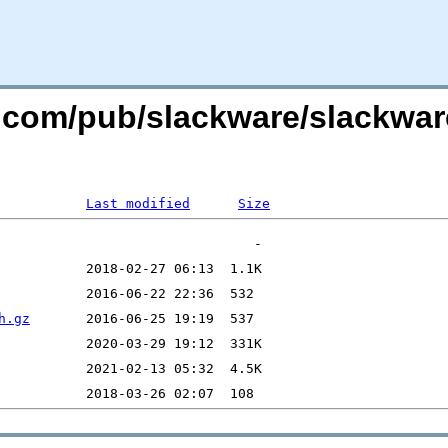
re.com/pub/slackware/slackwar
Last modified
Size
h.gz