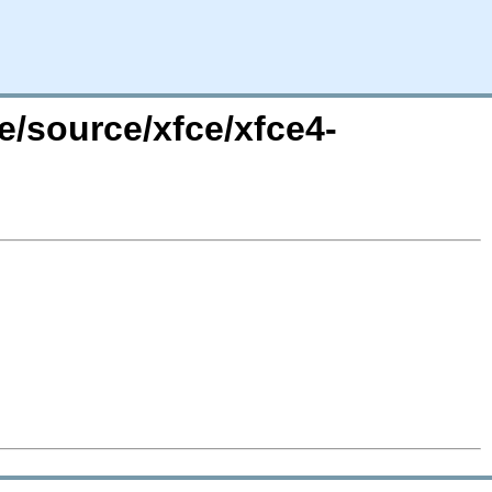
e/source/xfce/xfce4-