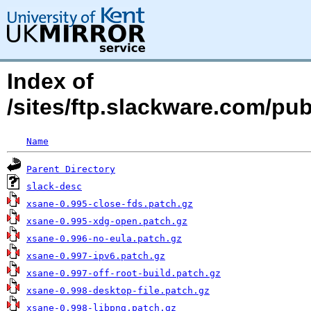
Index of
/sites/ftp.slackware.com/pu
Name
Parent Directory
slack-desc
xsane-0.995-close-fds.patch.gz
xsane-0.995-xdg-open.patch.gz
xsane-0.996-no-eula.patch.gz
xsane-0.997-ipv6.patch.gz
xsane-0.997-off-root-build.patch.gz
xsane-0.998-desktop-file.patch.gz
xsane-0.998-libpng.patch.gz