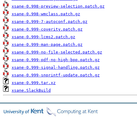
xsane-0.998-preview-selection.patch.gz
xsane-0.998-wmclass.patch.gz
xsane-0.999-7-autoconf.patch.gz
xsane-0.999-coverity.patch.gz
xsane-0.999-lcms2.patch.gz
xsane-0.999-man-page.patch.gz
xsane-0.999-no-file-selected.patch.gz
xsane-0.999-pdf-no-high-bpp.patch.gz
xsane-0.999-signal-handling.patch.gz
xsane-0.999-snprintf-update.patch.gz
xsane-0.999.tar.xz
xsane.SlackBuild