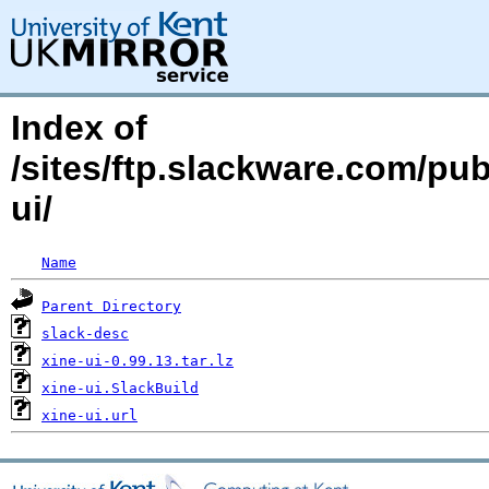
Index of
/sites/ftp.slackware.com/pu
ui/
Name
Parent Directory
slack-desc
xine-ui-0.99.13.tar.lz
xine-ui.SlackBuild
xine-ui.url