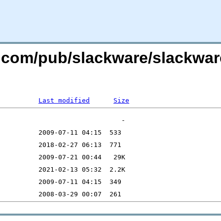
re.com/pub/slackware/slackwa
Last modified
Size