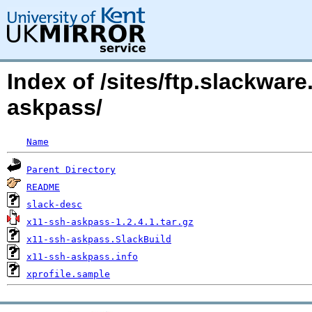
Index of /sites/ftp.slackwa
askpass/
Name
Parent Directory
README
slack-desc
x11-ssh-askpass-1.2.4.1.tar.gz
x11-ssh-askpass.SlackBuild
x11-ssh-askpass.info
xprofile.sample