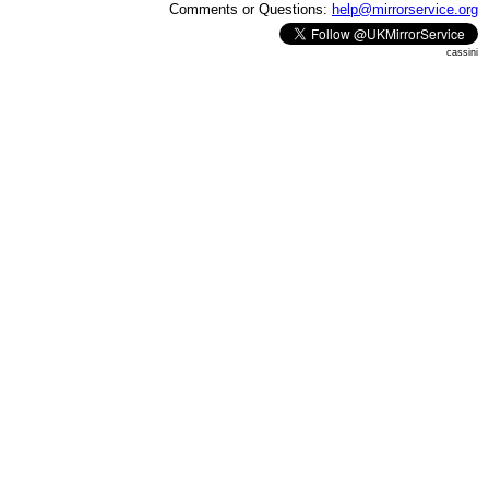
Comments or Questions:
help@mirrorservice.org
cassini