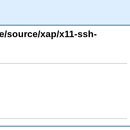
re/source/xap/x11-ssh-