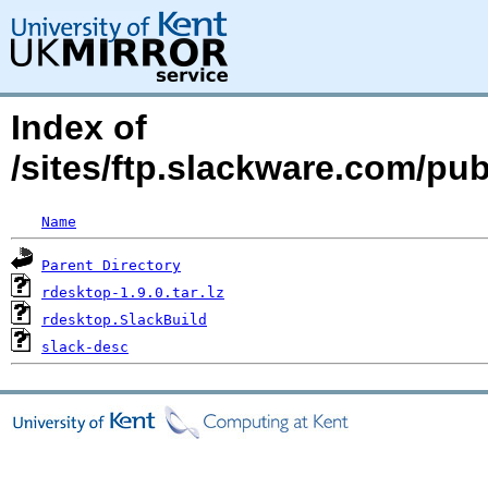
Index of
/sites/ftp.slackware.com/pu
Name
Parent Directory
rdesktop-1.9.0.tar.lz
rdesktop.SlackBuild
slack-desc