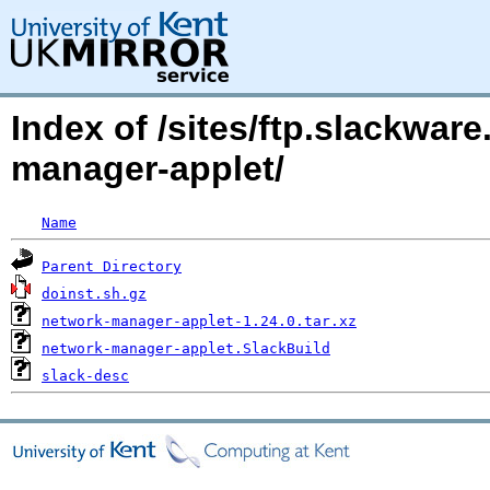
Index of /sites/ftp.slackwa
manager-applet/
Name
Parent Directory
doinst.sh.gz
network-manager-applet-1.24.0.tar.xz
network-manager-applet.SlackBuild
slack-desc