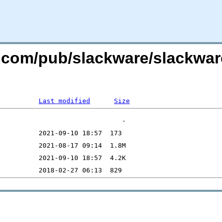
re.com/pub/slackware/slackwa
Last modified
Size