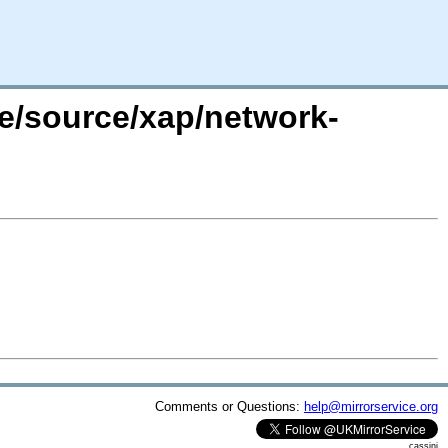
re/source/xap/network-
Comments or Questions:
help@mirrorservice.org
cassini