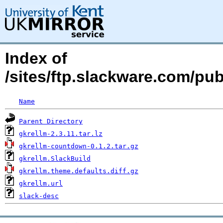
Index of
/sites/ftp.slackware.com/pu
Name
Parent Directory
gkrellm-2.3.11.tar.lz
gkrellm-countdown-0.1.2.tar.gz
gkrellm.SlackBuild
gkrellm.theme.defaults.diff.gz
gkrellm.url
slack-desc