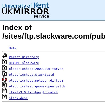
Index of
/sites/ftp.slackware.com/pu
Name
Parent Directory
README.slackware
electricsheep-20090306.tar.xz
electricsheep.SlackBuild
electricsheep.mplayer.diff.gz
electricsheep_gnome-open.patch
flam3-3.0.1-libpng15.patch
slack-desc