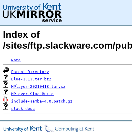
Index of
/sites/ftp.slackware.com/pu
Name
Parent Directory
Blue-1.13.tar.bz2
MPlayer-20210418.tar.xz
MPlayer.SlackBuild
include-samba-4.0.patch.gz
slack-desc