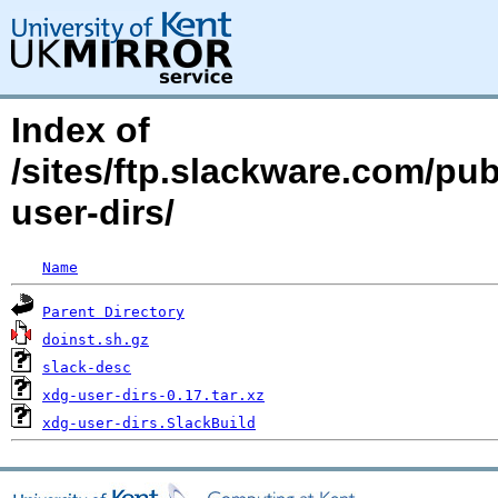
Index of
/sites/ftp.slackware.com/pu
user-dirs/
Name
Parent Directory
doinst.sh.gz
slack-desc
xdg-user-dirs-0.17.tar.xz
xdg-user-dirs.SlackBuild