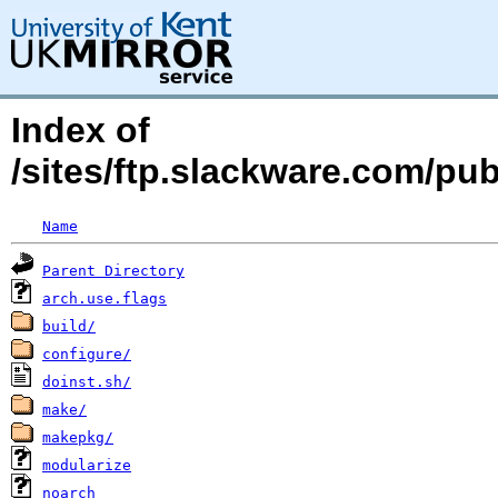
Index of
/sites/ftp.slackware.com/pu
Name
Parent Directory
arch.use.flags
build/
configure/
doinst.sh/
make/
makepkg/
modularize
noarch