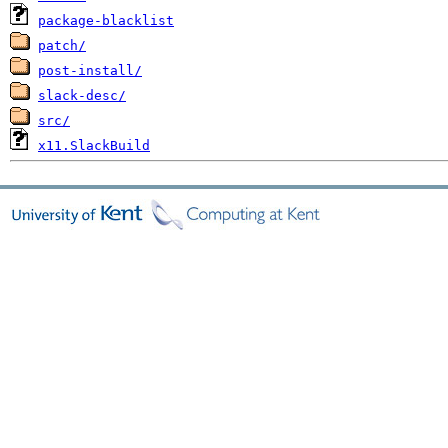
package-blacklist
patch/
post-install/
slack-desc/
src/
x11.SlackBuild