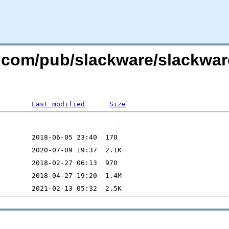
re.com/pub/slackware/slackwa
Last modified
Size