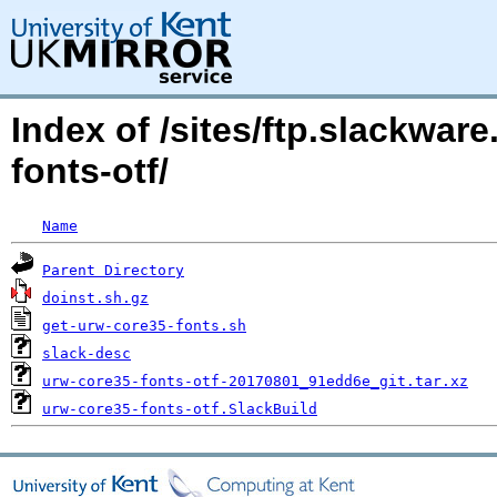
Index of /sites/ftp.slackwa
fonts-otf/
Name
Parent Directory
doinst.sh.gz
get-urw-core35-fonts.sh
slack-desc
urw-core35-fonts-otf-20170801_91edd6e_git.tar.xz
urw-core35-fonts-otf.SlackBuild