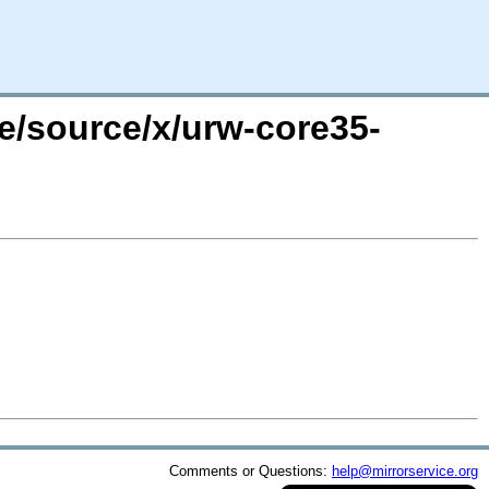
re/source/x/urw-core35-
Comments or Questions:
help@mirrorservice.org