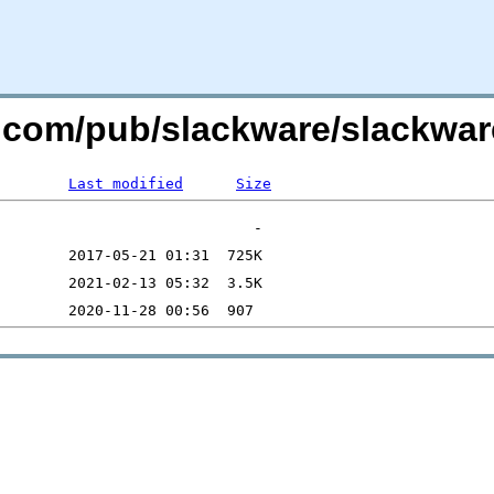
e.com/pub/slackware/slackwar
Last modified
Size