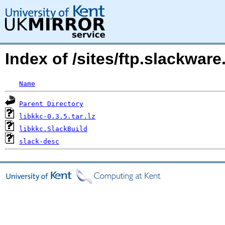
Index of /sites/ftp.slackwar
Name
Parent Directory
libkkc-0.3.5.tar.lz
libkkc.SlackBuild
slack-desc