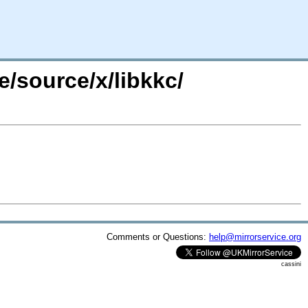
e/source/x/libkkc/
Comments or Questions:
help@mirrorservice.org
cassini