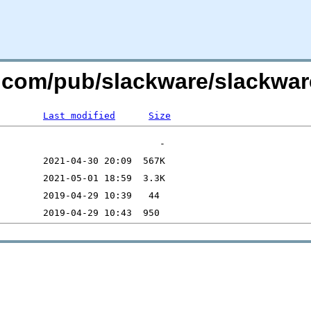
e.com/pub/slackware/slackwar
Last modified
Size