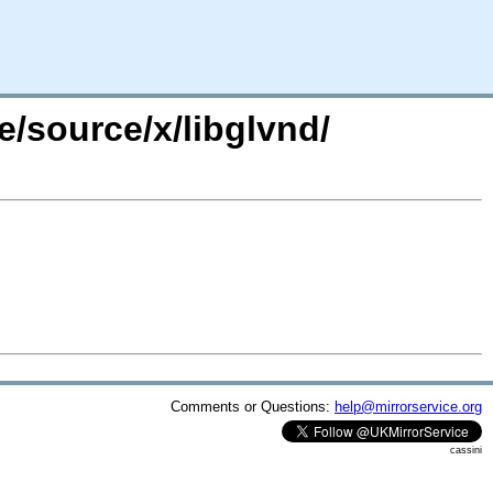
e/source/x/libglvnd/
Comments or Questions:
help@mirrorservice.org
cassini