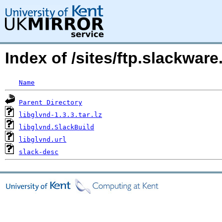
Index of /sites/ftp.slackwar
Name
Parent Directory
libglvnd-1.3.3.tar.lz
libglvnd.SlackBuild
libglvnd.url
slack-desc