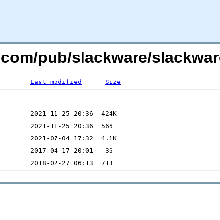
re.com/pub/slackware/slackwar
Last modified
Size