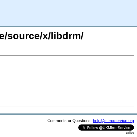
e/source/x/libdrm/
Comments or Questions:
help@mirrorservice.org
galileo