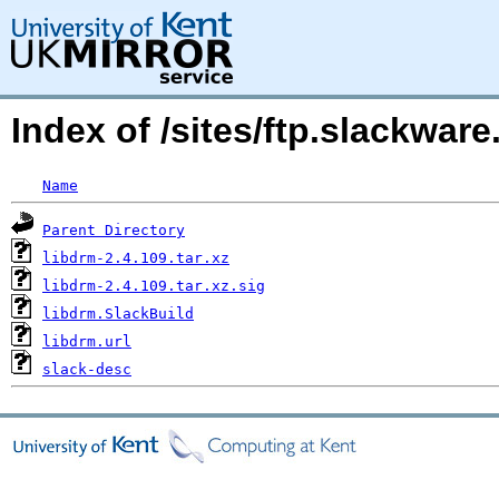
Index of /sites/ftp.slackwa
Name
Parent Directory
libdrm-2.4.109.tar.xz
libdrm-2.4.109.tar.xz.sig
libdrm.SlackBuild
libdrm.url
slack-desc