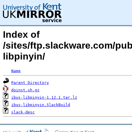
Index of
/sites/ftp.slackware.com/pu
libpinyin/
Name
Parent Directory
doinst.sh.gz
ibus-libpinyin-1.12.1.tar.lz
ibus-libpinyin.SlackBuild
slack-desc