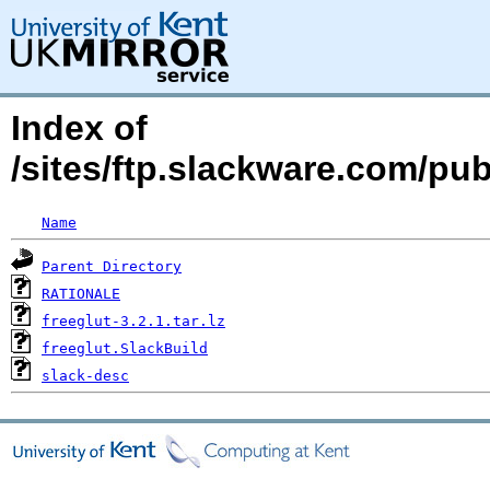
Index of
/sites/ftp.slackware.com/pub
Name
Parent Directory
RATIONALE
freeglut-3.2.1.tar.lz
freeglut.SlackBuild
slack-desc