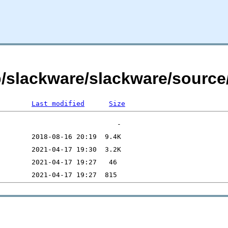
b/slackware/slackware/source/
Last modified
Size