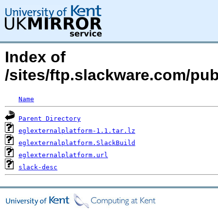
Index of
/sites/ftp.slackware.com/pu
Name
Parent Directory
eglexternalplatform-1.1.tar.lz
eglexternalplatform.SlackBuild
eglexternalplatform.url
slack-desc