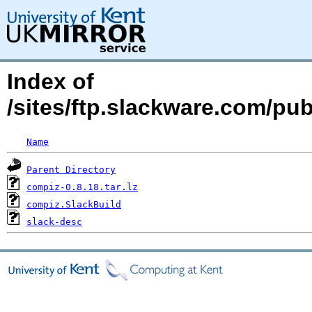
Index of
/sites/ftp.slackware.com/pu
Name
Parent Directory
compiz-0.8.18.tar.lz
compiz.SlackBuild
slack-desc