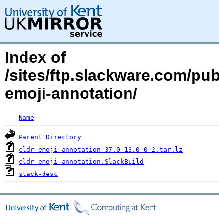
Index of
/sites/ftp.slackware.com/pu
emoji-annotation/
Name
Parent Directory
cldr-emoji-annotation-37.0_13.0_0_2.tar.lz
cldr-emoji-annotation.SlackBuild
slack-desc