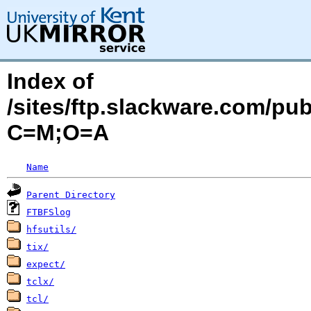
Index of
/sites/ftp.slackware.com/pu
C=M;O=A
Name
Parent Directory
FTBFSlog
hfsutils/
tix/
expect/
tclx/
tcl/