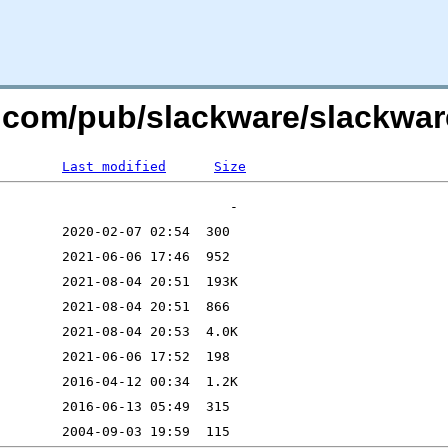
re.com/pub/slackware/slackwar
Last modified
Size