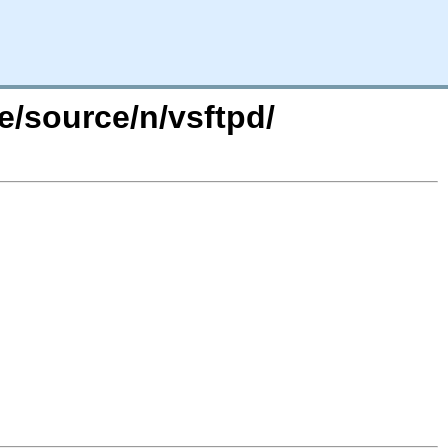
e/source/n/vsftpd/