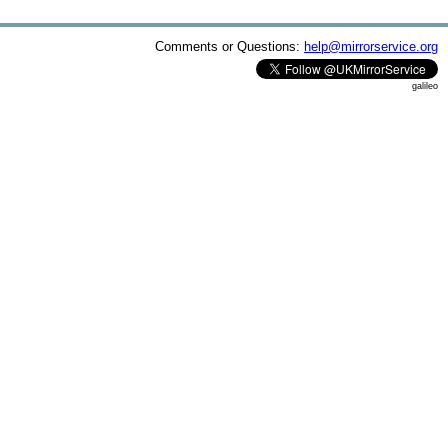
Comments or Questions:
help@mirrorservice.org
galileo