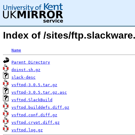
Index of /sites/ftp.slackwa
Name
Parent Directory
doinst.sh.gz
slack-desc
vsftpd-3.0.5.tar.gz
vsftpd-3.0.5.tar.gz.asc
vsftpd.SlackBuild
vsftpd.builddefs.diff.gz
vsftpd.conf.diff.gz
vsftpd.crypt.diff.gz
vsftpd.log.gz