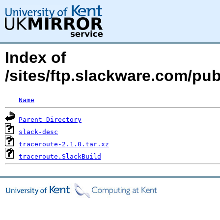
Index of
/sites/ftp.slackware.com/pu
Name
Parent Directory
slack-desc
traceroute-2.1.0.tar.xz
traceroute.SlackBuild