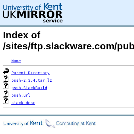
Index of
/sites/ftp.slackware.com/pu
Name
Parent Directory
pssh-2.3.4.tar.lz
pssh.SlackBuild
pssh.url
slack-desc