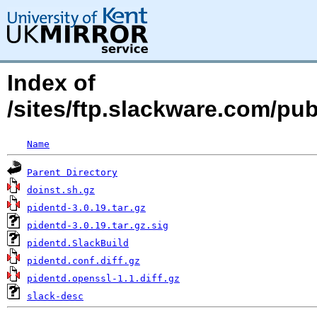
Index of
/sites/ftp.slackware.com/pu
Name
Parent Directory
doinst.sh.gz
pidentd-3.0.19.tar.gz
pidentd-3.0.19.tar.gz.sig
pidentd.SlackBuild
pidentd.conf.diff.gz
pidentd.openssl-1.1.diff.gz
slack-desc