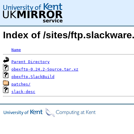
Index of /sites/ftp.slackwa
Name
Parent Directory
obexftp-0.24.2-Source.tar.xz
obexftp.SlackBuild
patches/
slack-desc