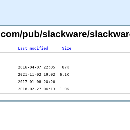
re.com/pub/slackware/slackwar
Last modified
Size