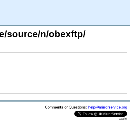
e/source/n/obexftp/
Comments or Questions:
help@mirrorservice.org
cassini