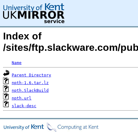
Index of
/sites/ftp.slackware.com/pu
Name
Parent Directory
npth-1.6.tar.lz
npth.SlackBuild
npth.url
slack-desc