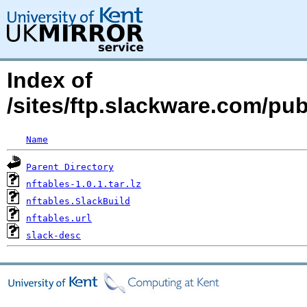
Index of
/sites/ftp.slackware.com/pu
Name
Parent Directory
nftables-1.0.1.tar.lz
nftables.SlackBuild
nftables.url
slack-desc