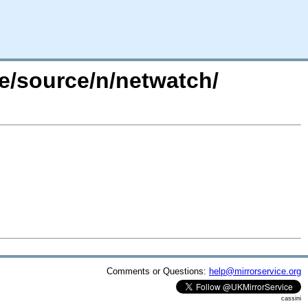
re/source/n/netwatch/
Comments or Questions:
help@mirrorservice.org
cassini