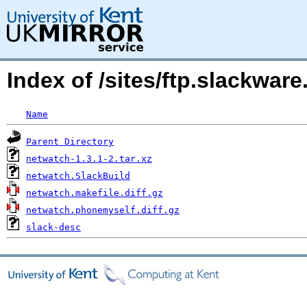
Index of /sites/ftp.slackwa
Name
Parent Directory
netwatch-1.3.1-2.tar.xz
netwatch.SlackBuild
netwatch.makefile.diff.gz
netwatch.phonemyself.diff.gz
slack-desc