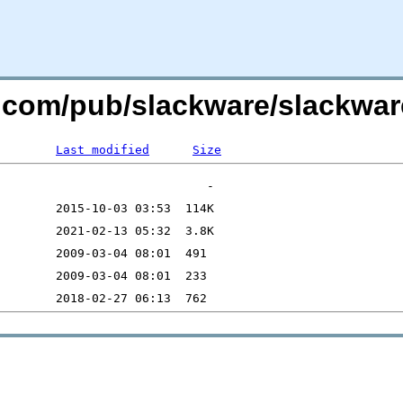
re.com/pub/slackware/slackwa
Last modified
Size