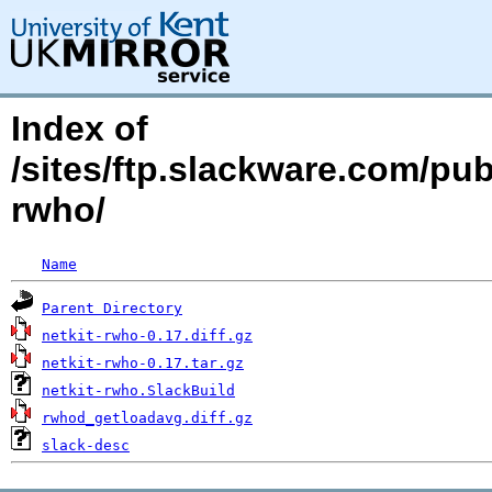
Index of
/sites/ftp.slackware.com/pu
rwho/
Name
Parent Directory
netkit-rwho-0.17.diff.gz
netkit-rwho-0.17.tar.gz
netkit-rwho.SlackBuild
rwhod_getloadavg.diff.gz
slack-desc