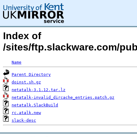
Index of
/sites/ftp.slackware.com/pu
Name
Parent Directory
doinst.sh.gz
netatalk-3.1.12.tar.lz
netatalk-invalid_dircache_entries.patch.gz
netatalk.SlackBuild
rc.atalk.new
slack-desc