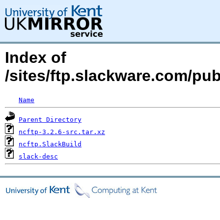
Index of
/sites/ftp.slackware.com/pu
Name
Parent Directory
ncftp-3.2.6-src.tar.xz
ncftp.SlackBuild
slack-desc