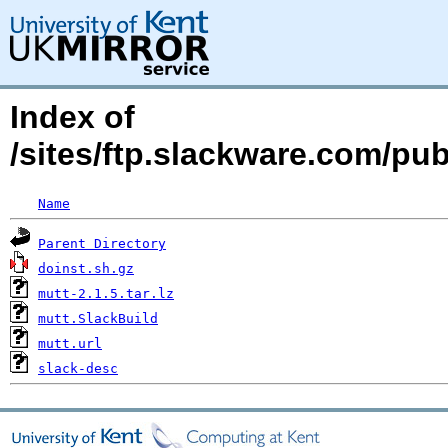
Index of
/sites/ftp.slackware.com/pu
Name
Parent Directory
doinst.sh.gz
mutt-2.1.5.tar.lz
mutt.SlackBuild
mutt.url
slack-desc