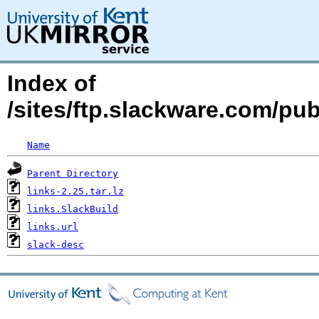
Index of
/sites/ftp.slackware.com/pu
Name
Parent Directory
links-2.25.tar.lz
links.SlackBuild
links.url
slack-desc