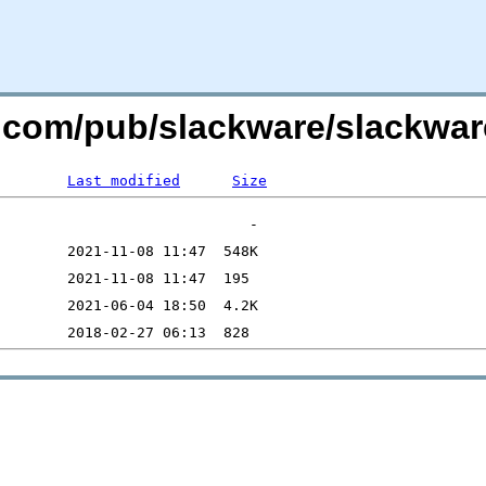
re.com/pub/slackware/slackwar
Last modified
Size