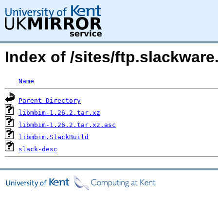
Index of /sites/ftp.slackwa
Name
Parent Directory
libmbim-1.26.2.tar.xz
libmbim-1.26.2.tar.xz.asc
libmbim.SlackBuild
slack-desc