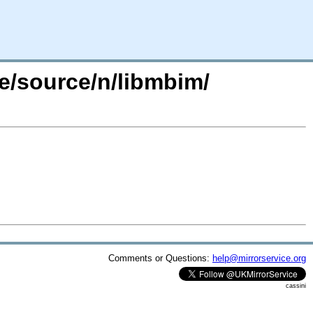
e/source/n/libmbim/
Comments or Questions:
help@mirrorservice.org
cassini