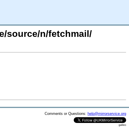
e/source/n/fetchmail/
Comments or Questions:
help@mirrorservice.org
galileo