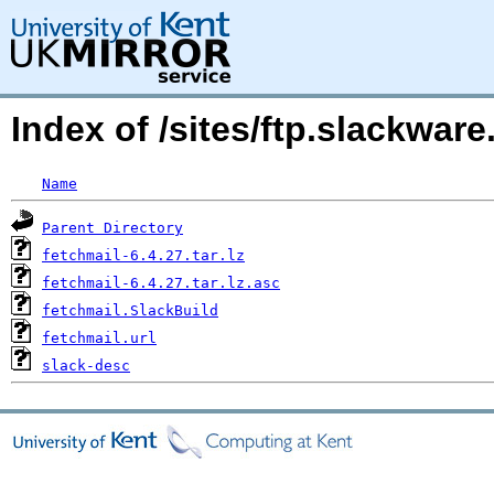
Index of /sites/ftp.slackwa
Name
Parent Directory
fetchmail-6.4.27.tar.lz
fetchmail-6.4.27.tar.lz.asc
fetchmail.SlackBuild
fetchmail.url
slack-desc