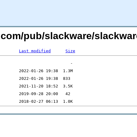
re.com/pub/slackware/slackwar
Last modified
Size