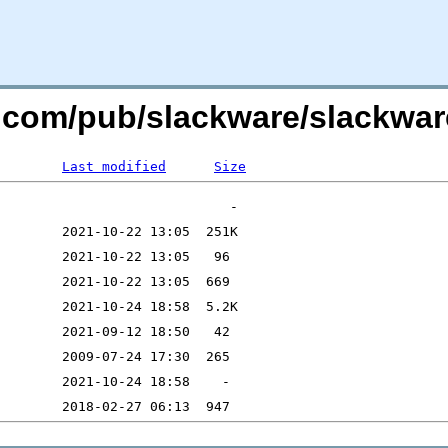
re.com/pub/slackware/slackwa
Last modified
Size