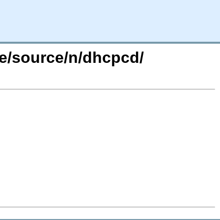
re/source/n/dhcpcd/