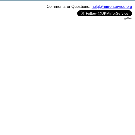
Comments or Questions:
help@mirrorservice.org
galileo