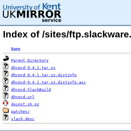
Index of /sites/ftp.slackwa
Name
Parent Directory
dhcpcd-9.4.1.tar.xz
dhcpcd-9.4.1.tar.xz.distinfo
dhcpcd-9.4.1.tar.xz.distinfo.asc
dhcpcd.SlackBuild
dhcpcd.url
doinst.sh.gz
patches/
slack-desc