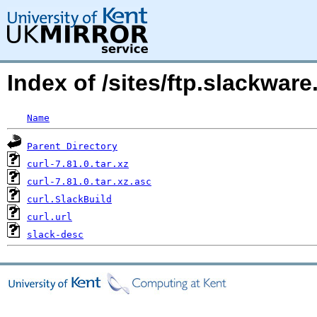
Index of /sites/ftp.slackwar
Name
Parent Directory
curl-7.81.0.tar.xz
curl-7.81.0.tar.xz.asc
curl.SlackBuild
curl.url
slack-desc