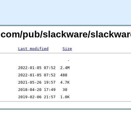
e.com/pub/slackware/slackwar
Last modified
Size