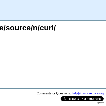
e/source/n/curl/
Comments or Questions:
help@mirrorservice.org
galileo