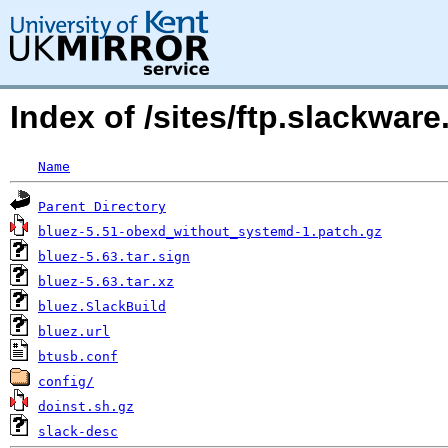
Index of /sites/ftp.slackwa
Name
Parent Directory
bluez-5.51-obexd_without_systemd-1.patch.gz
bluez-5.63.tar.sign
bluez-5.63.tar.xz
bluez.SlackBuild
bluez.url
btusb.conf
config/
doinst.sh.gz
slack-desc