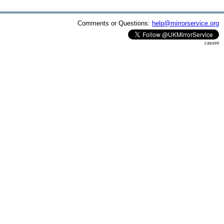
Comments or Questions:
help@mirrorservice.org
cassini