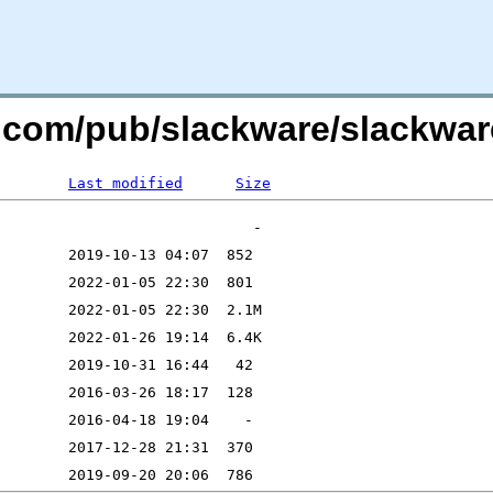
re.com/pub/slackware/slackwar
Last modified
Size