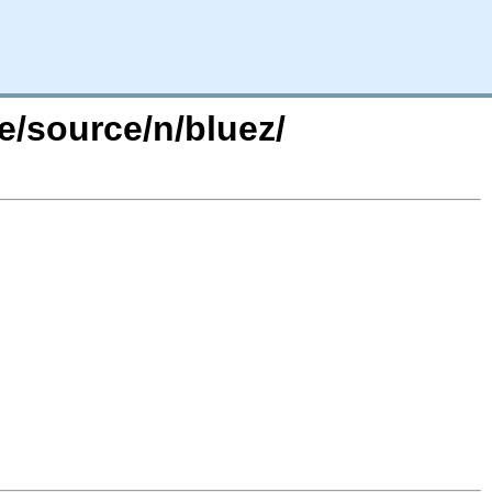
e/source/n/bluez/