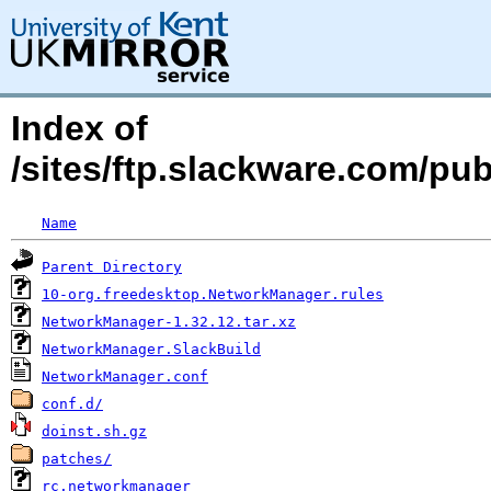
Index of
/sites/ftp.slackware.com/p
Name
Parent Directory
10-org.freedesktop.NetworkManager.rules
NetworkManager-1.32.12.tar.xz
NetworkManager.SlackBuild
NetworkManager.conf
conf.d/
doinst.sh.gz
patches/
rc.networkmanager