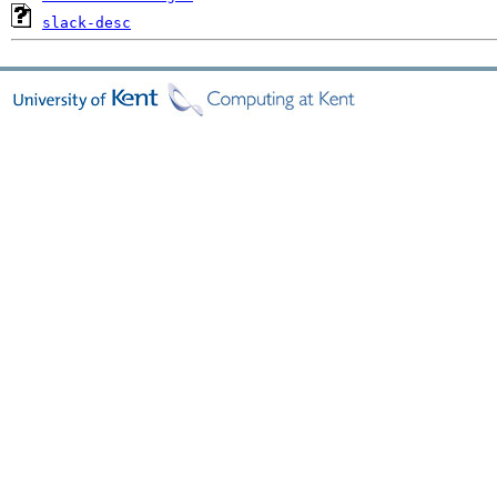
slack-desc