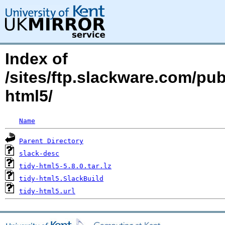
Index of
/sites/ftp.slackware.com/pub
html5/
Name
Parent Directory
slack-desc
tidy-html5-5.8.0.tar.lz
tidy-html5.SlackBuild
tidy-html5.url