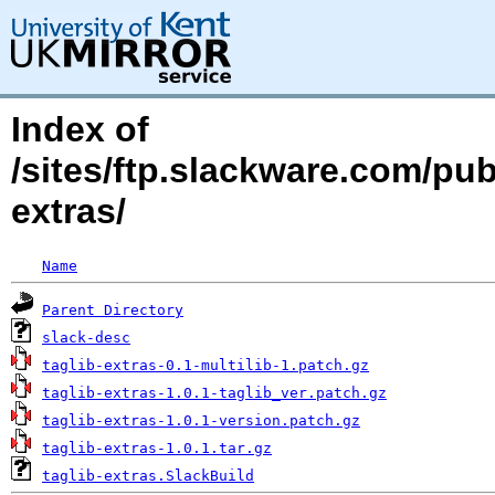
Index of
/sites/ftp.slackware.com/pub
extras/
Name
Parent Directory
slack-desc
taglib-extras-0.1-multilib-1.patch.gz
taglib-extras-1.0.1-taglib_ver.patch.gz
taglib-extras-1.0.1-version.patch.gz
taglib-extras-1.0.1.tar.gz
taglib-extras.SlackBuild