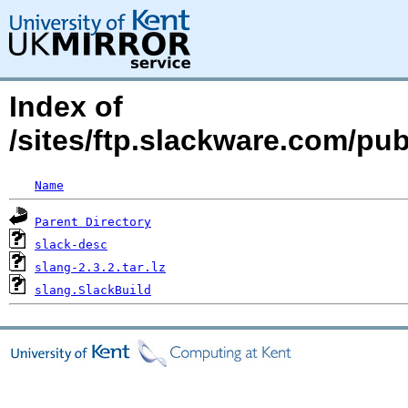
Index of
/sites/ftp.slackware.com/pu
Name
Parent Directory
slack-desc
slang-2.3.2.tar.lz
slang.SlackBuild