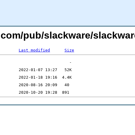
e.com/pub/slackware/slackwar
Last modified
Size