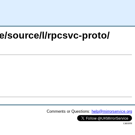
e/source/l/rpcsvc-proto/
Comments or Questions:
help@mirrorservice.org
cassini