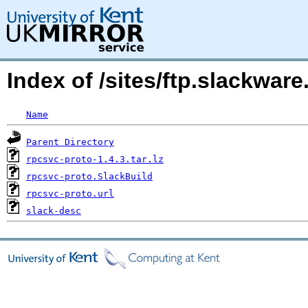
Index of /sites/ftp.slackwar
Name
Parent Directory
rpcsvc-proto-1.4.3.tar.lz
rpcsvc-proto.SlackBuild
rpcsvc-proto.url
slack-desc