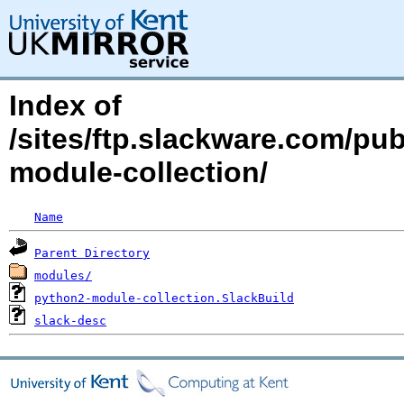
Index of
/sites/ftp.slackware.com/pu
module-collection/
Name
Parent Directory
modules/
python2-module-collection.SlackBuild
slack-desc